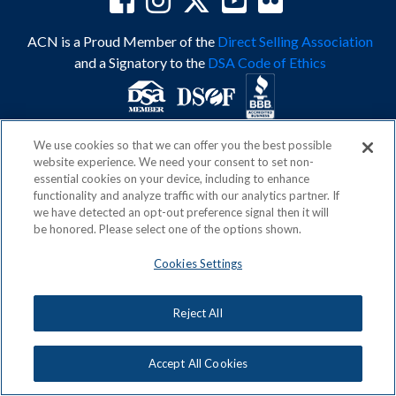
ACN is a Proud Member of the
Direct Selling Association
and a Signatory to the
DSA Code of Ethics
We use cookies so that we can offer you the best possible
Privacy Policy
Earning Statement
website experience. We need your consent to set non-
Terms & Conditions
Awards
essential cookies on your device, including to enhance
Acceptable Use Policy
Cookies Settings
functionality and analyze traffic with our analytics partner. If
Copyright: © 2026, ACN Opportunity, LLC
we have detected an opt-out preference signal then it will
be honored. Please select one of the options shown.
Cookies Settings
Reject All
Accept All Cookies