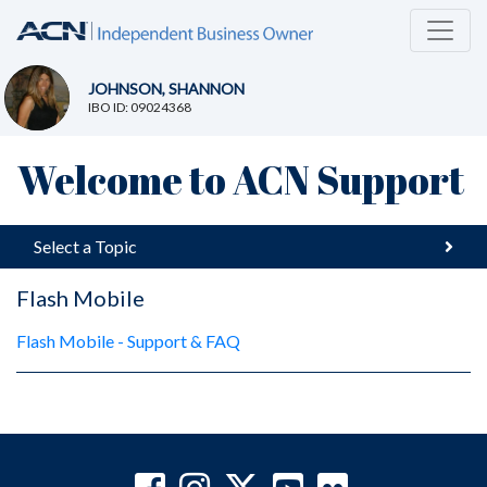
JOHNSON, SHANNON
IBO ID: 09024368
Welcome to ACN Support
Select a Topic
Flash Mobile
Flash Mobile - Support & FAQ